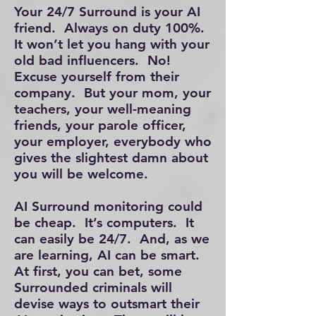
Your 24/7 Surround is your AI
friend. Always on duty 100%.
It won’t let you hang with your
old bad influencers. No!
Excuse yourself from their
company. But your mom, your
teachers, your well-meaning
friends, your parole officer,
your employer, everybody who
gives the slightest damn about
you will be welcome.
AI Surround monitoring could
be cheap. It’s computers. It
can easily be 24/7. And, as we
are learning, AI can be smart.
At first, you can bet, some
Surrounded criminals will
devise ways to outsmart their