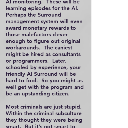
AI monitoring. These will be
learning episodes for the AI.
Perhaps the Surround
management system will even
award monetary rewards to
those malefactors clever
enough to figure out original
workarounds. The caniest
might be hired as consultants
or programmers. Later,
schooled by experience, your
friendly AI Surround will be
hard to fool. So you might as
well get with the program and
be an upstanding citizen.
Most criminals are just stupid.
Within the criminal subculture
they thought they were being
smart. But it’s not smart to