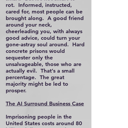
rot. Informed, instructed,
cared for, most people can be
brought along. A good friend
around your neck,
cheerleading you, with always
good advice, could turn your
gone-astray soul around. Hard
concrete prisons would
sequester only the
unsalvageable, those who are
actually evil. That’s a small
percentage. The great
majority might be led to
prosper.
The AI Surround Business Case
Imprisoning people in the
United States costs around 80