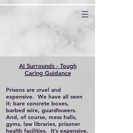
AI Surrounds - Tough
Caring Guidance
Prisons are cruel and
expensive. We have all seen
it: bare concrete boxes,
barbed wire, guardtowers.
And, of course, mess halls,
gyms, law libraries, prisoner
health facilities. It’s expensive,