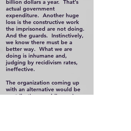
billion dollars a year. That’s
actual government
expenditure. Another huge
loss is the constructive work
the imprisoned are not doing.
And the guards. Instinctively,
we know there must be a
better way. What we are
doing is inhumane and,
judging by recidivism rates,
ineffective.
The organization coming up
with an alternative would be
contributing a public service.
And, it would be profitable.
From a societal point of view,
the main benefit would be the
citizenry not victimized. But
also important would be the