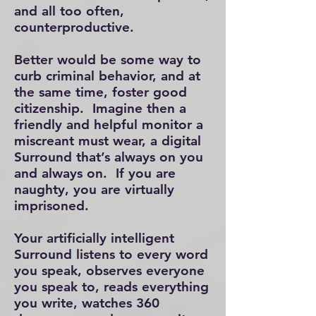
and all too often,
counterproductive.
Better would be some way to
curb criminal behavior, and at
the same time, foster good
citizenship.
​
Imagine then a
friendly and helpful monitor a
miscreant must wear, a digital
Surround that’s always on you
and always on. If you are
naughty, you are virtually
imprisoned.
Your artificially intelligent
Surround listens to every word
you speak, observes everyone
you speak to, reads everything
you write, watches 360