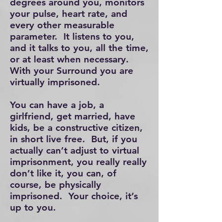
degrees around you, monitors
your pulse, heart rate, and
every other measurable
parameter. It listens to you,
and it talks to you, all the time,
or at least when necessary.
With your Surround you are
virtually imprisoned.
You can have a job, a
girlfriend, get married, have
kids, be a constructive citizen,
in short live free. But, if you
actually can’t adjust to virtual
imprisonment, you really really
don’t like it, you can, of
course, be physically
imprisoned. Your choice, it’s
up to you.